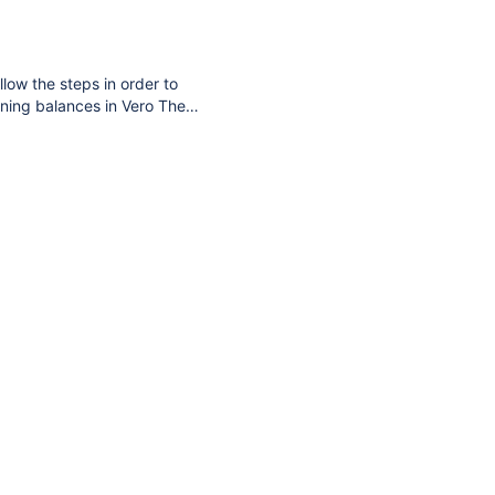
t Online. The system also
llow the steps in order to
ning balances in Vero The
 find that article here.