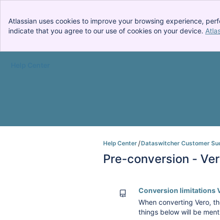
Atlassian uses cookies to improve your browsing experience, perf
indicate that you agree to our use of cookies on your device.
Atla
Help Center
Skip to Main Content
Help Center
Dataswitcher Customer Su
Pre-conversion - Ve
Conversion limitations 
When converting Vero, the
things below will be ment