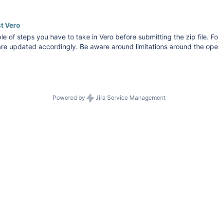
nts). Dataswitcher supports data migration from Vero Count to Exac
t Vero
le of steps you have to take in Vero before submitting the zip file. Fo
re updated accordingly. Be aware around limitations around the ope
 balances are described in the conversion limitations of Vero. You can
Powered by
Jira Service Management