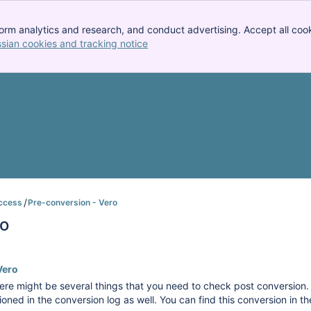
orm analytics and research, and conduct advertising. Accept all cook
ssian cookies and tracking notice
, (opens new window)
ccess
Pre-conversion - Vero
ro
Vero
re might be several things that you need to check post conversion. W
ioned in the conversion log as well. You can find this conversion in t