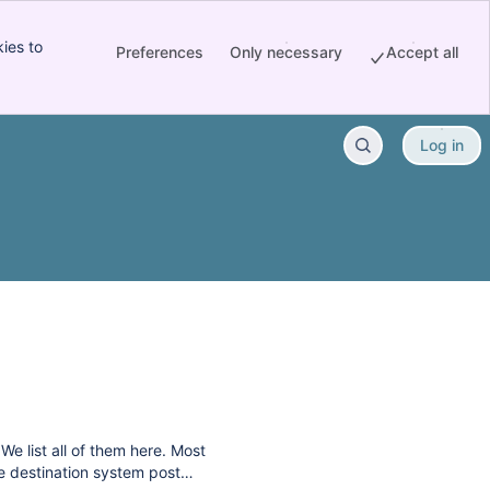
ies to
Preferences
Only necessary
Accept all
Log in
e list all of them here. Most
he destination system post