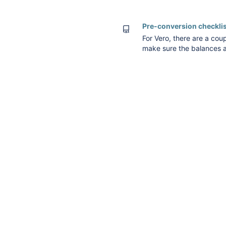
conversion (under docume
Pre-conversion checklis
For Vero, there are a coup
make sure the balances a
limitations around opening